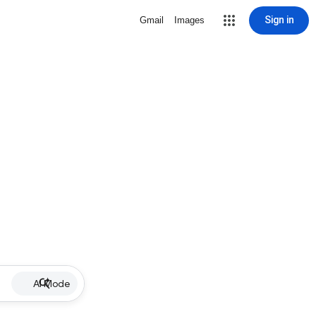
Sign in
Gmail
Images
AI Mode