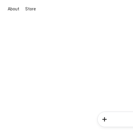
About
Store