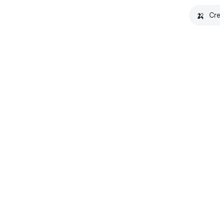
🍌
Cre