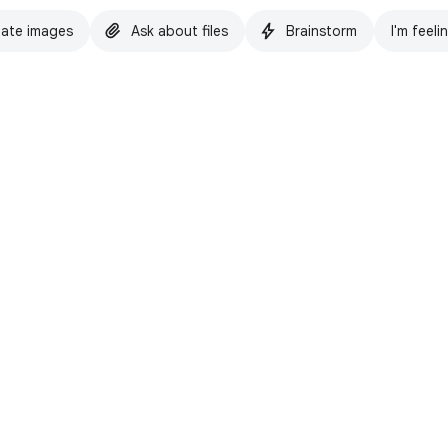
ate images
Ask about files
Brainstorm
I'm feeli