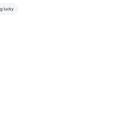
ng lucky