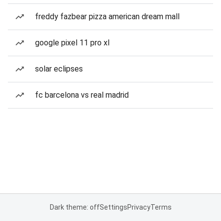
freddy fazbear pizza american dream mall
google pixel 11 pro xl
solar eclipses
fc barcelona vs real madrid
Dark theme: off
Settings
Privacy
Terms