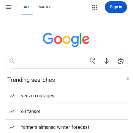
Sign in
ALL
IMAGES
Trending searches
verizon outages
oil tanker
farmers almanac winter forecast