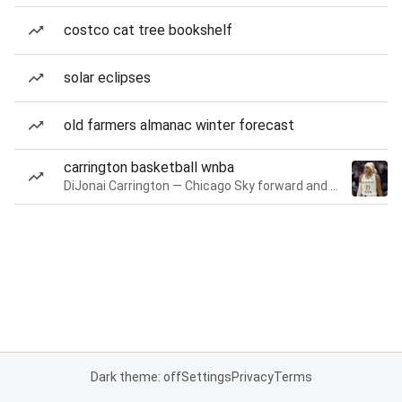
costco cat tree bookshelf
solar eclipses
old farmers almanac winter forecast
carrington basketball wnba
DiJonai Carrington — Chicago Sky forward and guard
Dark theme: off
Settings
Privacy
Terms