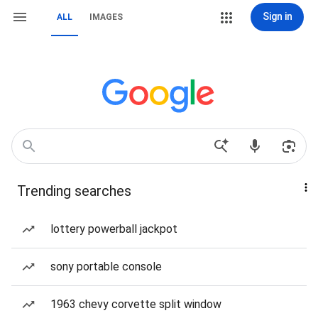
Sign in
ALL
IMAGES
Trending searches
lottery powerball jackpot
sony portable console
1963 chevy corvette split window