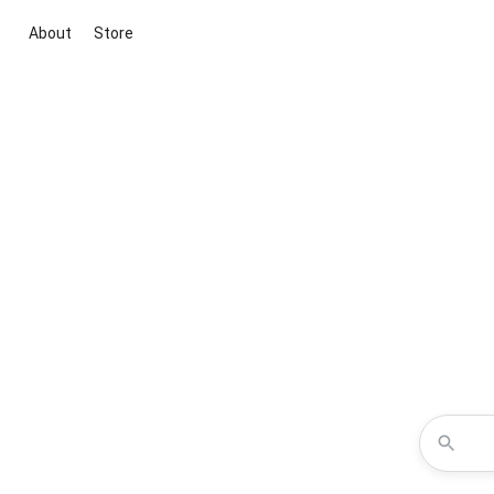
About
Store