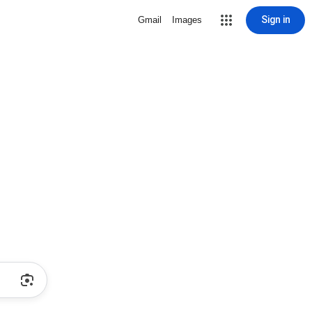
Sign in
Gmail
Images