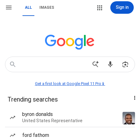
Sign in
ALL
IMAGES
Get a first look at Google Pixel 11 Pro📱
Trending searches
byron donalds
United States Representative
ford fathom