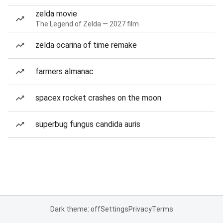
zelda movie
The Legend of Zelda — 2027 film
zelda ocarina of time remake
farmers almanac
spacex rocket crashes on the moon
superbug fungus candida auris
Dark theme: off
Settings
Privacy
Terms