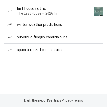
last house netflix
The Last House — 2026 film
winter weather predictions
superbug fungus candida auris
spacex rocket moon crash
Dark theme: off
Settings
Privacy
Terms