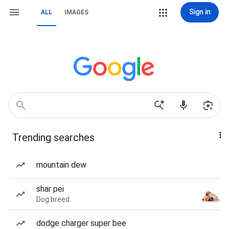
Sign in
ALL
IMAGES
Trending searches
mountain dew
shar pei
Dog breed
dodge charger super bee