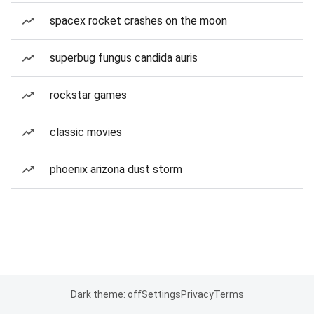
spacex rocket crashes on the moon
superbug fungus candida auris
rockstar games
classic movies
phoenix arizona dust storm
Dark theme: off
Settings
Privacy
Terms