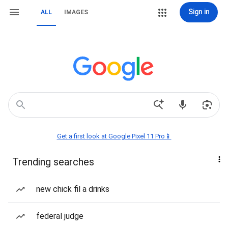
Sign in
ALL
IMAGES
Get a first look at Google Pixel 11 Pro📱
Trending searches
new chick fil a drinks
federal judge