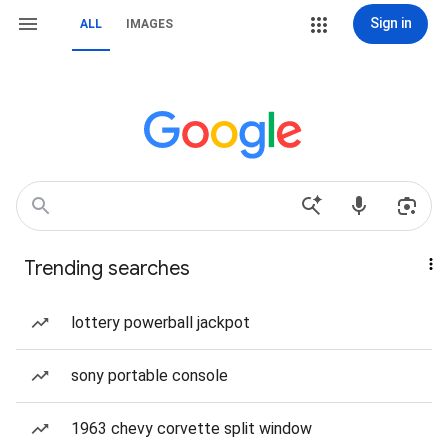
Sign in
ALL
IMAGES
Trending searches
lottery powerball jackpot
sony portable console
1963 chevy corvette split window