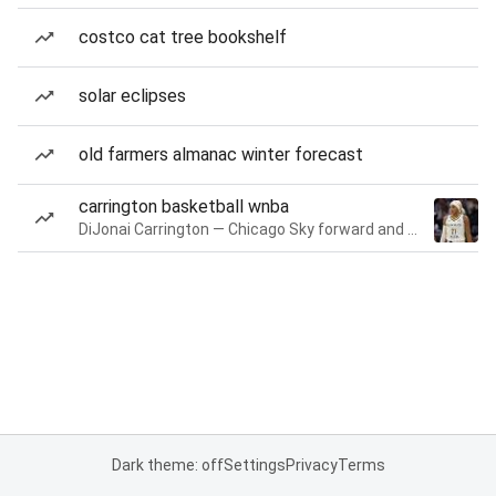
costco cat tree bookshelf
solar eclipses
old farmers almanac winter forecast
carrington basketball wnba
DiJonai Carrington — Chicago Sky forward and guard
Dark theme: off
Settings
Privacy
Terms