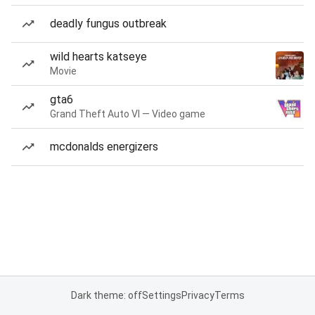
deadly fungus outbreak
wild hearts katseye
Movie
gta6
Grand Theft Auto VI — Video game
mcdonalds energizers
Dark theme: off
Settings
Privacy
Terms