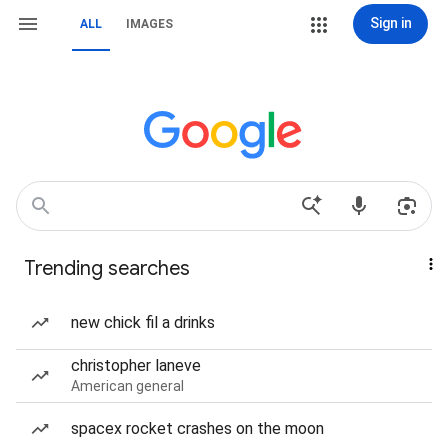
Sign in
ALL
IMAGES
Trending searches
new chick fil a drinks
christopher laneve
American general
spacex rocket crashes on the moon