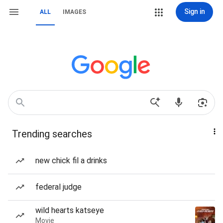
Sign in
ALL
IMAGES
Trending searches
new chick fil a drinks
federal judge
wild hearts katseye
Movie