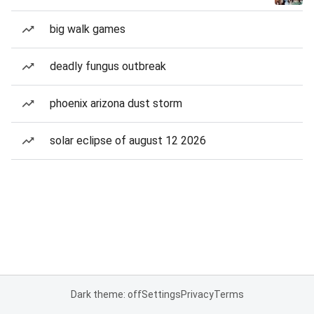
big walk games
deadly fungus outbreak
phoenix arizona dust storm
solar eclipse of august 12 2026
Dark theme: off
Settings
Privacy
Terms