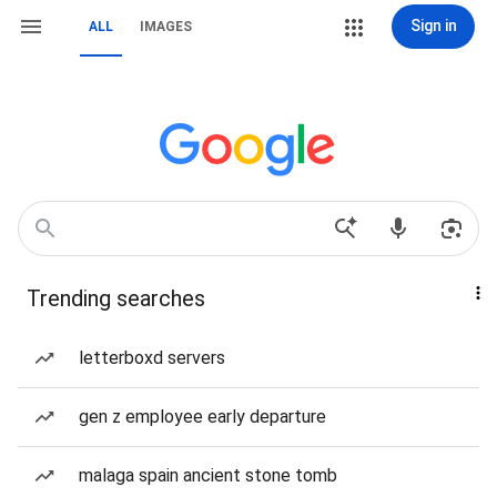
Sign in
ALL
IMAGES
Trending searches
letterboxd servers
gen z employee early departure
malaga spain ancient stone tomb