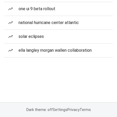
one ui 9 beta rollout
national hurricane center atlantic
solar eclipses
ella langley morgan wallen collaboration
Dark theme: off
Settings
Privacy
Terms