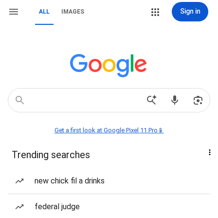
Sign in
ALL
IMAGES
Get a first look at Google Pixel 11 Pro📱
Trending searches
new chick fil a drinks
federal judge