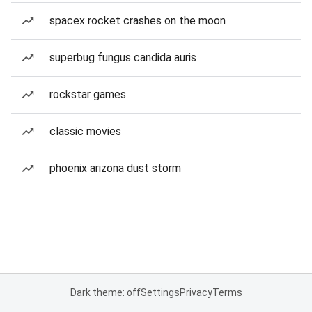
spacex rocket crashes on the moon
superbug fungus candida auris
rockstar games
classic movies
phoenix arizona dust storm
Dark theme: off
Settings
Privacy
Terms