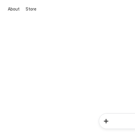
About
Store