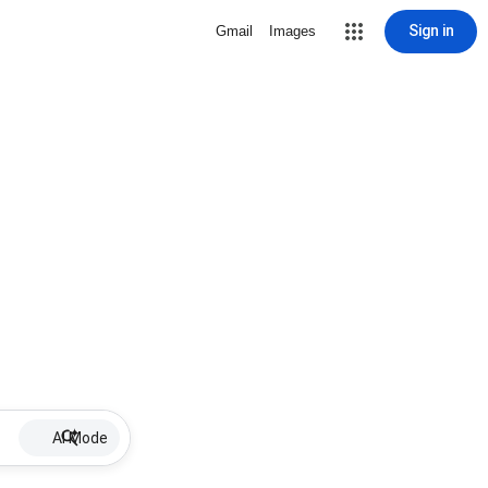
Sign in
Gmail
Images
AI Mode