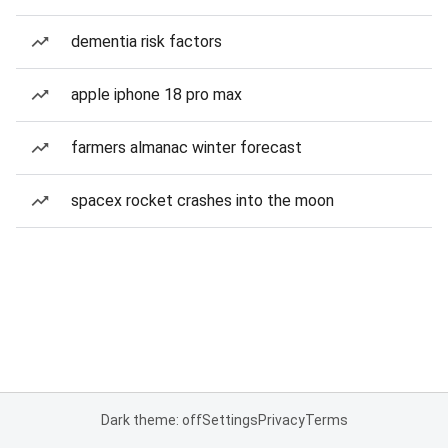
dementia risk factors
apple iphone 18 pro max
farmers almanac winter forecast
spacex rocket crashes into the moon
Dark theme: off
Settings
Privacy
Terms