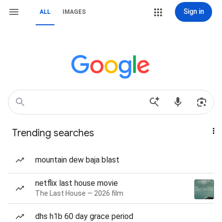
Sign in
ALL
IMAGES
Trending searches
mountain dew baja blast
netflix last house movie
The Last House — 2026 film
dhs h1b 60 day grace period