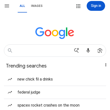
Sign in
ALL
IMAGES
Trending searches
new chick fil a drinks
federal judge
spacex rocket crashes on the moon