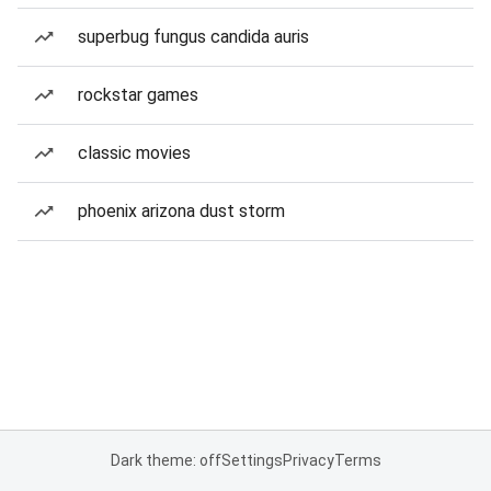
superbug fungus candida auris
rockstar games
classic movies
phoenix arizona dust storm
Dark theme: off
Settings
Privacy
Terms