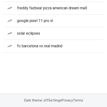
freddy fazbear pizza american dream mall
google pixel 11 pro xl
solar eclipses
fc barcelona vs real madrid
Dark theme: off
Settings
Privacy
Terms