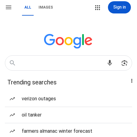
Sign in
ALL
IMAGES
Trending searches
verizon outages
oil tanker
farmers almanac winter forecast