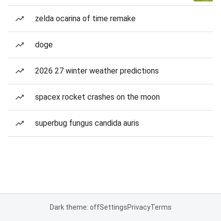
zelda ocarina of time remake
doge
2026 27 winter weather predictions
spacex rocket crashes on the moon
superbug fungus candida auris
Dark theme: off
Settings
Privacy
Terms