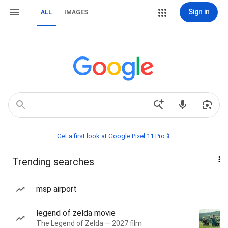
Sign in
ALL
IMAGES
Get a first look at Google Pixel 11 Pro📱
Trending searches
msp airport
legend of zelda movie
The Legend of Zelda — 2027 film