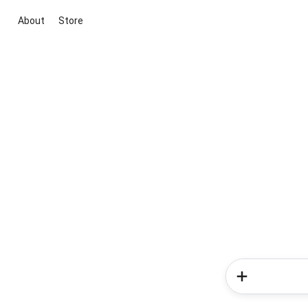
About
Store