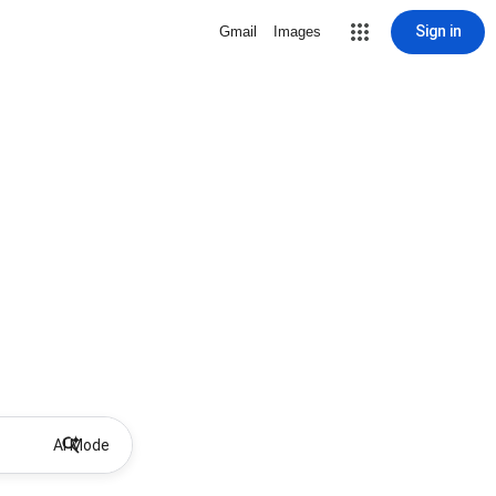
Sign in
Gmail
Images
AI Mode