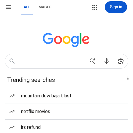
Sign in
ALL
IMAGES
Trending searches
mountain dew baja blast
netflix movies
irs refund