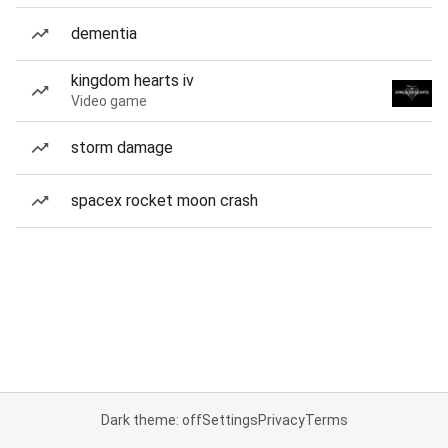
dementia
kingdom hearts iv
Video game
storm damage
spacex rocket moon crash
Dark theme: off
Settings
Privacy
Terms